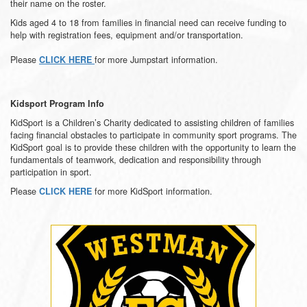
their name on the roster.
Kids aged 4 to 18 from families in financial need can receive funding to
help with registration fees, equipment and/or transportation.
Please
for more Jumpstart information.
CLICK HERE
Kidsport Program Info
KidSport is a Children’s Charity dedicated to assisting children of families
facing financial obstacles to participate in community sport programs. The
KidSport goal is to provide these children with the opportunity to learn the
fundamentals of teamwork, dedication and responsibility through
participation in sport.
Please
for more KidSport information.
CLICK HERE