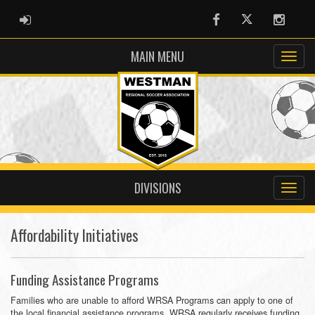
ADMIN LOGIN
Facebook
Twitter
Instag
MAIN MENU
DIVISIONS
Affordability Initiatives
Funding Assistance Programs
Families who are unable to afford WRSA Programs can apply to one of
the local financial assistance programs. WRSA regularly receives funding