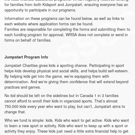
for families from both Kidsport and Jumpstart, ensuring everyone has an
opportunity to participate in our programs.
Information on these programs can be found below, as well as links to
each website where application forms can be found.
Families are responsible for completing the forms and submitting them to
each funding program for approval, WRSA does not complete or send in
forms on behalf of families.
Jumpstart Program Info
Jumpstart Charities gives kids a sporting chance. Participating in sport
helps kids develop physical and social skills, and helps build self-esteem.
By helping kids get into the game, we’re equipping them with
determination. And we’re giving them confidence that will extend beyond
practices and games.
No kid should be left on the sidelines but in Canada 1 in 3 families
cannot afford to enroll their kids in organized sports. That’s almost
750,000 kids every year who want to play, but can’t. Jumpstart aims to
change that.
Who we fund is simple: kids. Kids who want to get active. Kids who want
to learn a new sport or activity. Kids who want to keep up with a sport or
activity they enjoy. These kids just need a little extra financial help to get