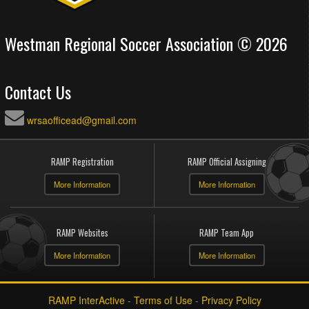
Westman Regional Soccer Association © 2026
Contact Us
wrsaofficead@gmail.com
RAMP Registration
RAMP Official Assigning
More Information
More Information
RAMP Websites
RAMP Team App
More Information
More Information
RAMP InterActive
-
Terms of Use
-
Privacy Policy