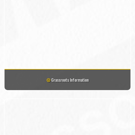
Grassroots Information