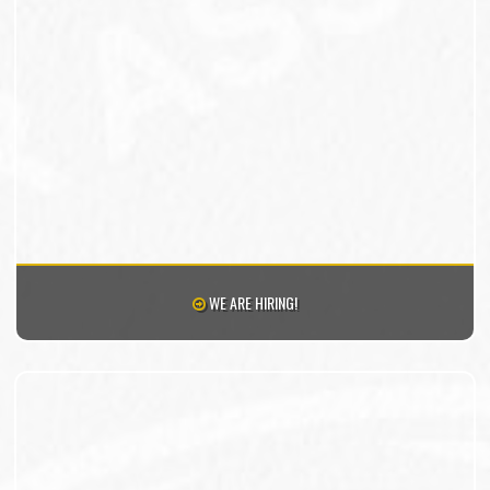
WE ARE HIRING!