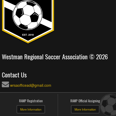
Westman Regional Soccer Association © 2026
Contact Us
wrsaofficead@gmail.com
RAMP Registration
RAMP Official Assigning
More Information
More Information