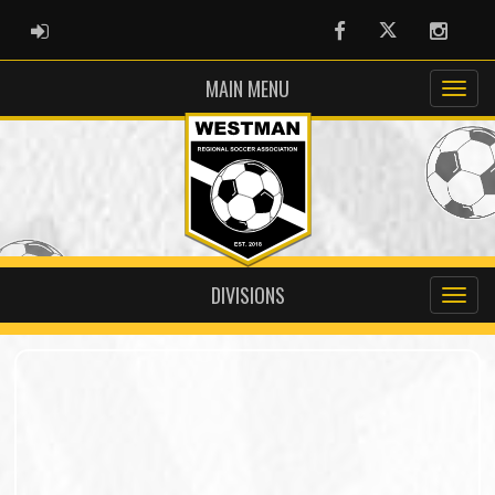
ADMIN LOGIN
Facebook
Twitter
Instag
MAIN MENU
DIVISIONS