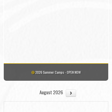
2026 Summer Camps - OPEN NOW
August 2026