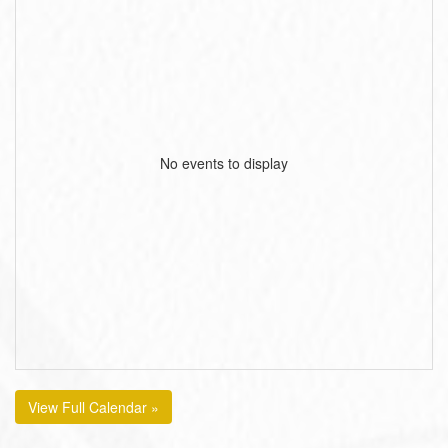
No events to display
View Full Calendar »