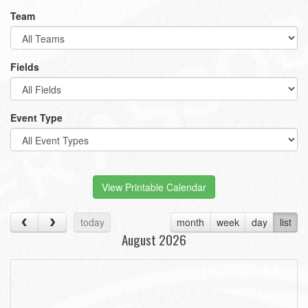
Team
Fields
Event Type
View Printable Calendar
today
month
week
day
list
August 2026