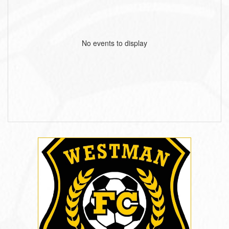
No events to display