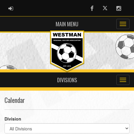
ADMIN LOGIN
Facebook
Twitter
Instag
MAIN MENU
DIVISIONS
Calendar
Division